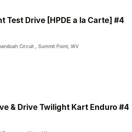
t Test Drive [HPDE a la Carte] #4
nandoah Circuit
,
Summit Point
,
WV
e & Drive Twilight Kart Enduro #4