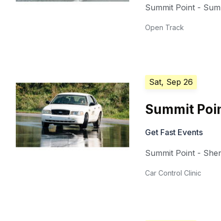
Summit Point - Summ
Open Track
Sat, Sep 26
Summit Poin
Get Fast Events
Summit Point - She
Car Control Clinic