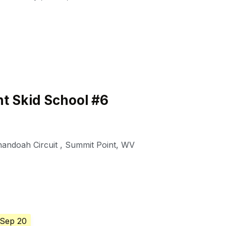
t Skid School #6
nandoah Circuit
,
Summit Point
,
WV
 Sep 20