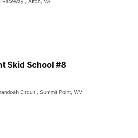
al Raceway
,
Alton
,
VA
t Skid School #8
nandoah Circuit
,
Summit Point
,
WV