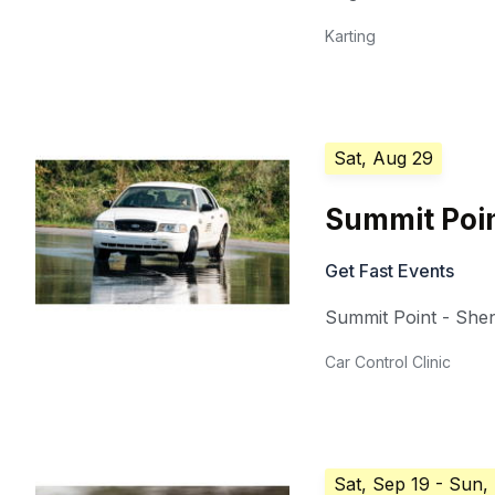
Karting
Sat, Aug 29
Summit Poin
Get Fast Events
Summit Point - She
Car Control Clinic
Sat, Sep 19
- Sun,