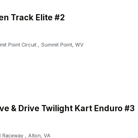
n Track Elite #2
it Point Circuit
,
Summit Point
,
WV
e & Drive Twilight Kart Enduro #3
al Raceway
,
Alton
,
VA