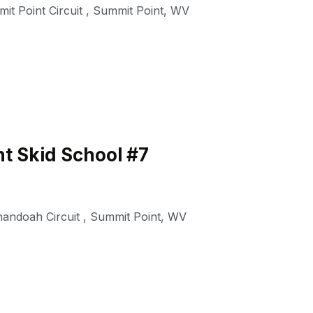
it Point Circuit
,
Summit Point
,
WV
t Skid School #7
nandoah Circuit
,
Summit Point
,
WV