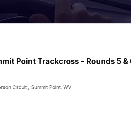
it Point Trackcross - Rounds 5 & 
rson Circuit
,
Summit Point
,
WV