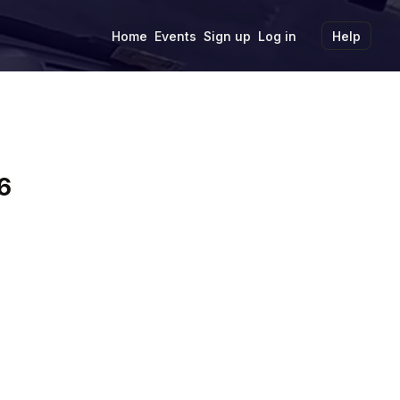
Home
Events
Sign up
Log in
Help
6