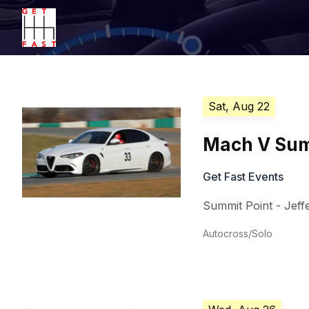
Sat, Aug 22
Mach V Summ
Get Fast Events
Summit Point - Jeffe
Autocross/Solo