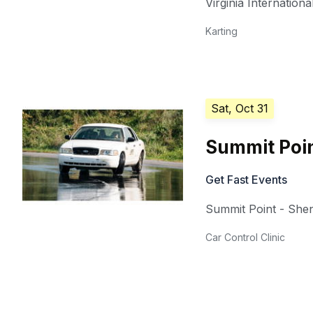
Virginia Internation
Karting
Sat, Oct 31
Summit Poin
Get Fast Events
Summit Point - She
Car Control Clinic