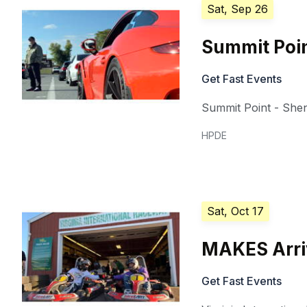
Sat, Sep 26
Summit Poin
Get Fast Events
Summit Point - She
HPDE
Sat, Oct 17
MAKES Arriv
Get Fast Events