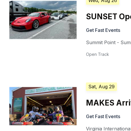
Wed, Aug 26
SUNSET Ope
Get Fast Events
Summit Point - Summ
Open Track
Sat, Aug 29
MAKES Arriv
Get Fast Events
Virginia Internation