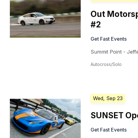
Out Motorsp
#2
Get Fast Events
Summit Point - Jeffe
Autocross/Solo
Wed, Sep 23
SUNSET Ope
Get Fast Events