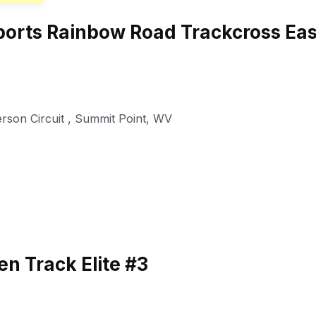
orts Rainbow Road Trackcross Eas
rson Circuit
,
Summit Point
,
WV
n Track Elite #3