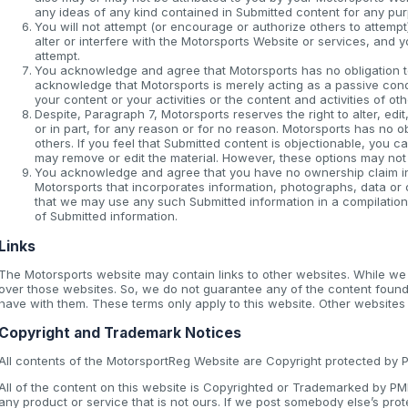
any ideas of any kind contained in Submitted content for any pu
You will not attempt (or encourage or authorize others to attempt
alter or interfere with the Motorsports Website or services, and 
attempt.
You acknowledge and agree that Motorsports has no obligation t
acknowledge that Motorsports is merely acting as a passive conduit
your content or your activities or the content and activities of ot
Despite, Paragraph 7, Motorsports reserves the right to alter, ed
or in part, for any reason or for no reason. Motorsports has no o
others. If you feel that Submitted content is objectionable, you can
may remove or edit the material. However, these options may not
You acknowledge and agree that you have no ownership claim in a
Motorsports that incorporates information, photographs, data or
that we may use any such Submitted information in a compilation
of Submitted information.
Links
The Motorsports website may contain links to other websites. While w
over those websites. So, we do not guarantee any of the content found
have with them. These terms only apply to this website. Other websites
Copyright and Trademark Notices
All contents of the MotorsportReg Website are Copyright protected by PMH
All of the content on this website is Copyrighted or Trademarked by P
any product or service that is not ours. If we post somebody else’s prot