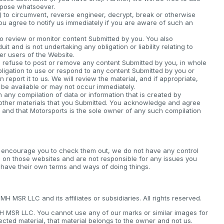
rpose whatsoever.
) to circumvent, reverse engineer, decrypt, break or otherwise
you agree to notify us immediately if you are aware of such an
o review or monitor content Submitted by you. You also
 and is not undertaking any obligation or liability relating to
her users of the Website.
it, refuse to post or remove any content Submitted by you, in whole
bligation to use or respond to any content Submitted by you or
 report it to us. We will review the material, and if appropriate,
 be available or may not occur immediately.
ny compilation of data or information that is created by
 other materials that you Submitted. You acknowledge and agree
 and that Motorsports is the sole owner of any such compilation
e encourage you to check them out, we do not have any control
 on those websites and are not responsible for any issues you
 have their own terms and ways of doing things.
 MSR LLC and its affiliates or subsidiaries. All rights reserved.
MH MSR LLC. You cannot use any of our marks or similar images for
ected material, that material belongs to the owner and not us.