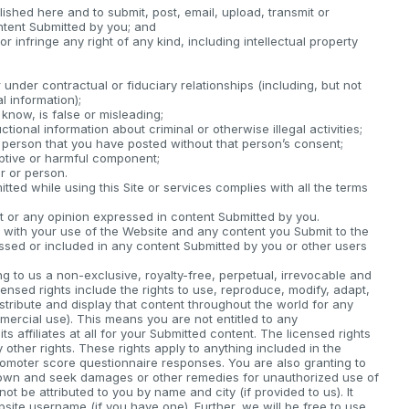
lished here and to submit, post, email, upload, transmit or
ntent Submitted by you; and
 infringe any right of any kind, including intellectual property
under contractual or fiduciary relationships (including, but not
l information);
know, is false or misleading;
ctional information about criminal or otherwise illegal activities;
 person that you have posted without that person’s consent;
uptive or harmful component;
r or person.
ted while using this Site or services complies with all the terms
or any opinion expressed in content Submitted by you.
on with your use of the Website and any content you Submit to the
sed or included in any content Submitted by you or other users
g to us a non-exclusive, royalty-free, perpetual, irrevocable and
censed rights include the rights to use, reproduce, modify, adapt,
distribute and display that content throughout the world for any
mercial use). This means you are not entitled to any
 affiliates at all for your Submitted content. The licensed rights
ny other rights. These rights apply to anything included in the
romoter score questionnaire responses. You are also granting to
ur own and seek damages or other remedies for unauthorized use of
ot be attributed to you by name and city (if provided to us). It
site username (if you have one). Further, we will be free to use