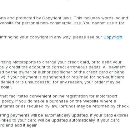
orts and protected by Copyright laws. This includes words, sound
 website for personal non-commercial use. You cannot use it for
 infringing your copyright in any way, please see our
Copyright
zing Motorsports to charge your credit card, or to debit your
cally credit the account to correct erroneous debits. All payment
d by the owner or authorized signer of the credit card or bank
) if your payment is dishonored or returned for non-sufficient
is denied or is unsuccessful for any reason, your order may be
.com
".
hat facilitates convenient online registration for motorsport
d policy. If you do make a purchase on the Website where a
ant terms or as required by law. Refunds may be returned by check.
rring payments will be automatically updated. If your card expires
nked to your card will be updated automatically. If your card
d and add it again.