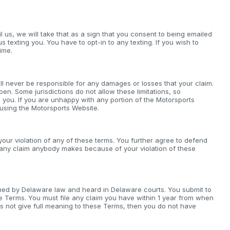
il us, we will take that as a sign that you consent to being emailed
us texting you. You have to opt-in to any texting. If you wish to
ime.
ll never be responsible for any damages or losses that your claim.
pen. Some jurisdictions do not allow these limitations, so
 you. If you are unhappy with any portion of the Motorsports
 using the Motorsports Website.
our violation of any of these terms. You further agree to defend
r any claim anybody makes because of your violation of these
verned by Delaware law and heard in Delaware courts. You submit to
ese Terms. You must file any claim you have within 1 year from when
does not give full meaning to these Terms, then you do not have