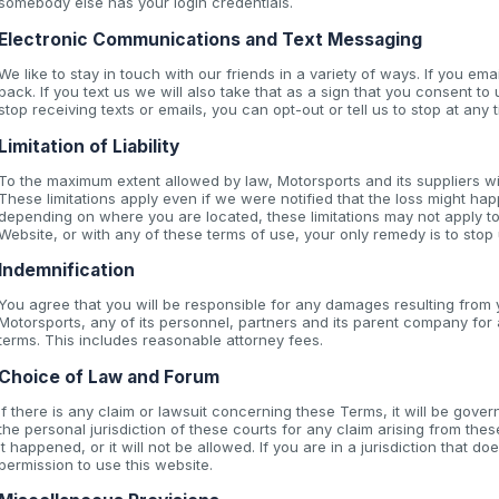
somebody else has your login credentials.
Electronic Communications and Text Messaging
We like to stay in touch with our friends in a variety of ways. If you ema
back. If you text us we will also take that as a sign that you consent to 
stop receiving texts or emails, you can opt-out or tell us to stop at any t
Limitation of Liability
To the maximum extent allowed by law, Motorsports and its suppliers wi
These limitations apply even if we were notified that the loss might hap
depending on where you are located, these limitations may not apply to
Website, or with any of these terms of use, your only remedy is to stop
Indemnification
You agree that you will be responsible for any damages resulting from y
Motorsports, any of its personnel, partners and its parent company fo
terms. This includes reasonable attorney fees.
Choice of Law and Forum
If there is any claim or lawsuit concerning these Terms, it will be go
the personal jurisdiction of these courts for any claim arising from th
it happened, or it will not be allowed. If you are in a jurisdiction that 
permission to use this website.