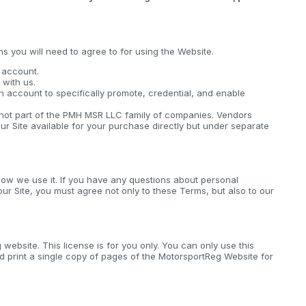
ms you will need to agree to for using the Website.
n account.
with us.
n account to specifically promote, credential, and enable
s not part of the PMH MSR LLC family of companies. Vendors
ur Site available for your purchase directly but under separate
ow we use it. If you have any questions about personal
 our Site, you must agree not only to these Terms, but also to our
website. This license is for you only. You can only use this
 print a single copy of pages of the MotorsportReg Website for