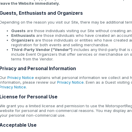
leave the Website immediately.
Guests, Enthusiasts and Organizers
Depending on the reason you visit our Site, there may be additional ter
Guests
are those individuals visiting our Site without creating a
Enthusiasts
are those individuals who have created an account 
Organizers
are those individuals or entities who have created a
registration for both events and selling merchandise.
Third-Party Vendor (“Vendor”)
includes any third-party that i
include Event Organizers that offer services or merchandise on o
terms from the Vendor.
Privacy and Personal Information
Our
Privacy Notice
explains what personal information we collect and h
information, please review our
Privacy Notice
. Even as a Guest visiting
Privacy Notice
.
License for Personal Use
We grant you a limited license and permission to use the MotorsportReg 
website for personal and non-commercial reasons. You may display and
your personal non-commercial use.
Acceptable Use