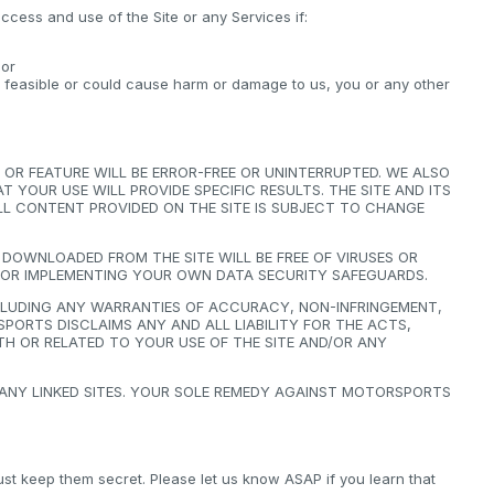
ccess and use of the Site or any Services if:
 or
y feasible or could cause harm or damage to us, you or any other
OR FEATURE WILL BE ERROR-FREE OR UNINTERRUPTED. WE ALSO
YOUR USE WILL PROVIDE SPECIFIC RESULTS. THE SITE AND ITS
 ALL CONTENT PROVIDED ON THE SITE IS SUBJECT TO CHANGE
OWNLOADED FROM THE SITE WILL BE FREE OF VIRUSES OR
FOR IMPLEMENTING YOUR OWN DATA SECURITY SAFEGUARDS.
NCLUDING ANY WARRANTIES OF ACCURACY, NON-INFRINGEMENT,
PORTS DISCLAIMS ANY AND ALL LIABILITY FOR THE ACTS,
H OR RELATED TO YOUR USE OF THE SITE AND/OR ANY
 ANY LINKED SITES. YOUR SOLE REMEDY AGAINST MOTORSPORTS
 keep them secret. Please let us know ASAP if you learn that