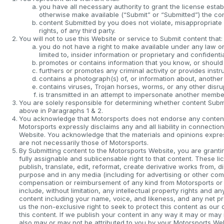
you have all necessary authority to grant the license estab
otherwise make available (“Submit” or “Submitted”) the co
content Submitted by you does not violate, misappropriate or
rights, of any third party.
You will not to use this Website or service to Submit content that:
you do not have a right to make available under any law or 
limited to, insider information or proprietary and confidentia
promotes or contains information that you know, or should 
furthers or promotes any criminal activity or provides instru
contains a photograph(s) of, or information about, another
contains viruses, Trojan horses, worms, or any other disr
is transmitted in an attempt to impersonate another membe
You are solely responsible for determining whether content Submit
above in Paragraphs 1 & 2.
You acknowledge that Motorsports does not endorse any content 
Motorsports expressly disclaims any and all liability in connecti
Website. You acknowledge that the materials and opinions expres
are not necessarily those of Motorsports.
By Submitting content to the Motorsports Website, you are grantin
fully assignable and sublicensable right to that content. These li
publish, translate, edit, reformat, create derivative works from, 
purpose and in any media (including for advertising or other com
compensation or reimbursement of any kind from Motorsports or its
include, without limitation, any intellectual property rights and a
content including your name, voice, and likeness, and any net p
us the non-exclusive right to seek to protect this content as o
this content. If we publish your content in any way it may or may n
also may or may not be attributed to you by your Motorsports Web