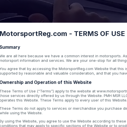
MotorsportReg.com - TERMS OF USE - 
Summary
We are all here because we have a common interest in motorsports. As 
motorsport information and services. We are your one-stop for all thing
You agree that by accessing the MotorsportReg.com Website that this
supported by reasonable and valuable consideration, and that you have
Ownership and Operation of this Website
These Terms of Use (“Terms”) apply to the website at www.motorsportre
those services directly offered by us through the Website. PMH MSR LL
operates this Website. These Terms apply to every user of this Website
These Terms do not apply to services or merchandise you purchase dir
while using the Website.
By using the Website, you agree to use the Website according to thes
conditions that may apply to specific sections of the Website or to pro