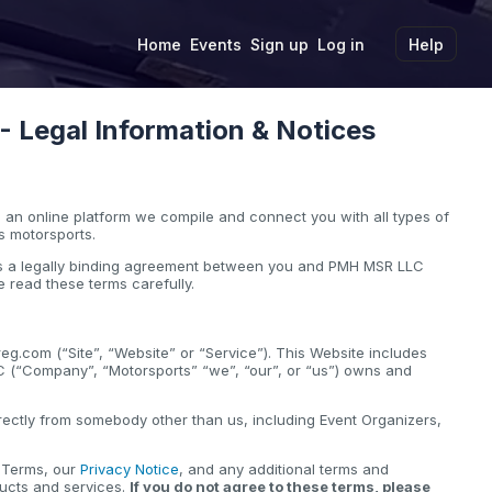
Home
Events
Sign up
Log in
Help
Legal Information & Notices
an online platform we compile and connect you with all types of
s motorsports.
 is a legally binding agreement between you and PMH MSR LLC
 read these terms carefully.
g.com (“Site”, “Website” or “Service”). This Website includes
C (“Company”, “Motorsports” “we”, “our”, or “us”) owns and
.
ectly from somebody other than us, including Event Organizers,
e Terms, our
Privacy Notice
, and any additional terms and
ducts and services.
If you do not agree to these terms, please