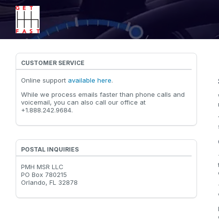
CUSTOMER SERVICE
Online support
available here
.
While we process emails faster than phone calls and
voicemail, you can also call our office at
+1.888.242.9684.
POSTAL INQUIRIES
PMH MSR LLC
PO Box 780215
Orlando, FL 32878