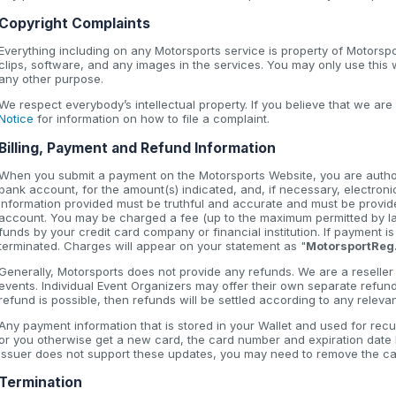
Copyright Complaints
Everything including on any Motorsports service is property of Motorsp
clips, software, and any images in the services. You may only use this
any other purpose.
We respect everybody’s intellectual property. If you believe that we are
Notice
for information on how to file a complaint.
Billing, Payment and Refund Information
When you submit a payment on the Motorsports Website, you are authori
bank account, for the amount(s) indicated, and, if necessary, electroni
information provided must be truthful and accurate and must be provide
account. You may be charged a fee (up to the maximum permitted by law
funds by your credit card company or financial institution. If payment 
terminated. Charges will appear on your statement as "
MotorsportReg
Generally, Motorsports does not provide any refunds. We are a reseller t
events. Individual Event Organizers may offer their own separate refun
refund is possible, then refunds will be settled according to any relev
Any payment information that is stored in your Wallet and used for recu
or you otherwise get a new card, the card number and expiration date li
issuer does not support these updates, you may need to remove the car
Termination