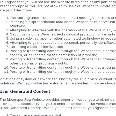
You agree that you will not use the Website in violation of any part of 
intended purpose. You are not allowed to use this Website to violate any 
are prohibited from:
Transmitting unsolicited commercial email messages to users of 
Imposing a disproportionate load on the Website or its server inf
otherwise;
Attempting to interfere with the operation of the Website in any 
Circumventing the Website’s technological protection or securit
Using a spider, scraper, or other automated technology to acces
Attempting to gain access to the personal, personally identifiabl
Harassing a user of the Website;
Posting or transmitting content through the Website that is haras
speech, or advocates for the destruction of property;
Posting or transmitting content through the Website that infringes 
other personal or proprietary rights;
Posting or transmitting content through the Website that amounts
Posting or transmitting content through the Website that is obscen
Violations of system or network security may result in civil or criminal l
violations. We may involve law enforcement authorities in prosecuting u
User Generated Content
The MotorsportReg Website provides opportunities for you to either co
provides the opportunity for you to enter other content like vehicle phot
“User Generated Content.” When you submit content, you agree to abide
You represent and warrant that: