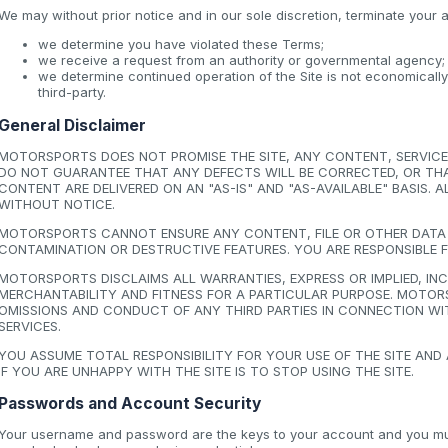
We may without prior notice and in our sole discretion, terminate your a
we determine you have violated these Terms;
we receive a request from an authority or governmental agency;
we determine continued operation of the Site is not economicall
third-party.
General Disclaimer
MOTORSPORTS DOES NOT PROMISE THE SITE, ANY CONTENT, SERVICE 
DO NOT GUARANTEE THAT ANY DEFECTS WILL BE CORRECTED, OR THAT 
CONTENT ARE DELIVERED ON AN "AS-IS" AND "AS-AVAILABLE" BASIS.
WITHOUT NOTICE.
MOTORSPORTS CANNOT ENSURE ANY CONTENT, FILE OR OTHER DATA D
CONTAMINATION OR DESTRUCTIVE FEATURES. YOU ARE RESPONSIBLE 
MOTORSPORTS DISCLAIMS ALL WARRANTIES, EXPRESS OR IMPLIED, I
MERCHANTABILITY AND FITNESS FOR A PARTICULAR PURPOSE. MOTORS
OMISSIONS AND CONDUCT OF ANY THIRD PARTIES IN CONNECTION WIT
SERVICES.
YOU ASSUME TOTAL RESPONSIBILITY FOR YOUR USE OF THE SITE AND
IF YOU ARE UNHAPPY WITH THE SITE IS TO STOP USING THE SITE.
Passwords and Account Security
Your username and password are the keys to your account and you must