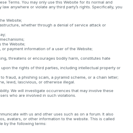
these Terms. You may only use this Website for its normal and
law anywhere or violate any third party’s rights. Specifically, you
the Website;
rastructure, whether through a denial of service attack or
way;
y mechanisms;
s the Website;
e, or payment information of a user of the Website;
sing, threatens or encourages bodily harm, constitutes hate
upon the rights of third parties, including intellectual property or
 to fraud, a phishing scam, a pyramid scheme, or a chain letter;
e, lewd, lascivious, or otherwise illegal.
iability. We will investigate occurrences that may involve these
sers who are involved in such violations.
mmunicate with us and other uses such as on a forum. It also
os, avatars, or other information to the website. This is called
 by the following terms: