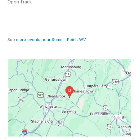
Open Track
See
more events near Summit Point, WV