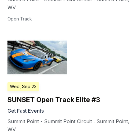
WV
Open Track
Wed, Sep 23
SUNSET Open Track Elite #3
Get Fast Events
Summit Point - Summit Point Circuit
,
Summit Point
,
WV