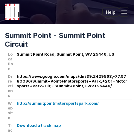
Help
Tog
Summit Point - Summit Point
Circuit
Lo
Summit Point Road, Summit Point, WV 25446, US
ca
tio
n
Di
https://www.google.com/maps/dir/39.2429568,-77.97
re
80096/Summit+Point+Motorsports+Park,+201+Motor
cti
sports+Park+Cir,+Summit+Point,+WV+25446/
on
s
W
http://summitpointmotorsportspark.com/
eb
sit
e
Tr
Download a track map
ac