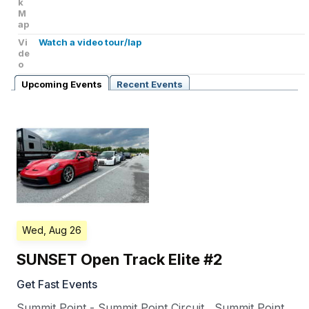
k
M
ap
Vi
Watch a video tour/lap
de
o
Upcoming Events
Recent Events
Wed, Aug 26
SUNSET Open Track Elite #2
Get Fast Events
Summit Point - Summit Point Circuit
,
Summit Point
,