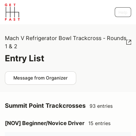
Help
Mach V Refrigerator Bowl Trackcross - Rounds
1 & 2
Entry List
Message from Organizer
Summit Point Trackcrosses
93 entries
[NOV] Beginner/Novice Driver
15 entries