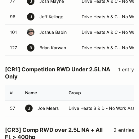
77
Josh Mayne
Drive Heats A & C - No Wor
J
96
Jeff Kellogg
Drive Heats A & C - No Wor
J
101
Joshua Babin
Drive Heats A & C - No Wor
127
Brian Karwan
Drive Heats A & C - No Wor
B
[CR1] Competition RWD Under 2.5L NA
1 entry
Only
#
Name
Group
57
Joe Mears
Drive Heats B & D - No Work Assi
J
[CR3] Comp RWD over 2.5L NA + All
2 entries
FI, > 400hp