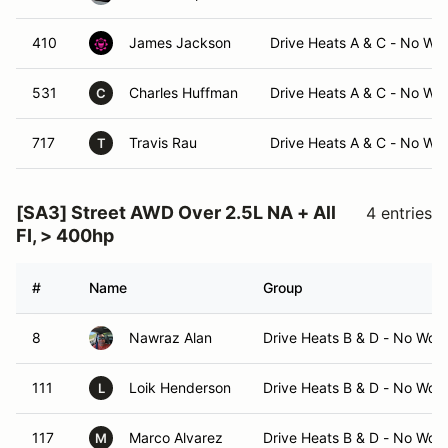
410
James Jackson
Drive Heats A & C - No Wo
531
Charles Huffman
Drive Heats A & C - No Wo
C
717
Travis Rau
Drive Heats A & C - No Wo
T
[SA3] Street AWD Over 2.5L NA + All
4 entries
FI, > 400hp
#
Name
Group
8
Nawraz Alan
Drive Heats B & D - No Wor
111
Loik Henderson
Drive Heats B & D - No Wor
L
117
Marco Alvarez
Drive Heats B & D - No Wor
M