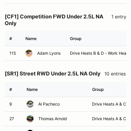
[CF1] Competition FWD Under 2.5L NA
1 entry
Only
#
Name
Group
115
Adam Lyons
Drive Heats B & D - Work Heats
[SR1] Street RWD Under 2.5L NA Only
10 entries
#
Name
Group
9
Al Pacheco
Drive Heats A & C -
27
Thomas Arnold
Drive Heats A & C -