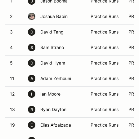
1
Jason Booma
Practice Runs
PRA
J
2
Joshua Babin
Practice Runs
PRA
3
David Tang
Practice Runs
PRA
D
4
Sam Strano
Practice Runs
PRA
S
5
David Hyam
Practice Runs
PRA
D
11
Adam Zerhouni
Practice Runs
PRA
A
12
Ian Moore
Practice Runs
PRA
I
13
Ryan Dayton
Practice Runs
PRA
R
19
Elias Afzalzada
Practice Runs
PRA
E