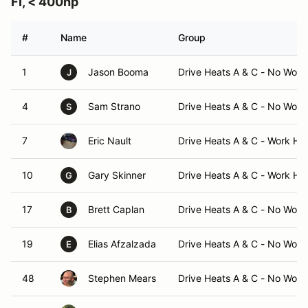
FI, < 400hp
#
Name
Group
1
Jason Booma
Drive Heats A & C - No Work
J
4
Sam Strano
Drive Heats A & C - No Work
S
7
Eric Nault
Drive Heats A & C - Work He
10
Gary Skinner
Drive Heats A & C - Work He
G
17
Brett Caplan
Drive Heats A & C - No Work
B
19
Elias Afzalzada
Drive Heats A & C - No Work
E
48
Stephen Mears
Drive Heats A & C - No Work