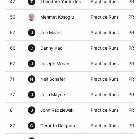
47
Theodore Yantsides
Practice Runs
PRA
T
53
Mehmet Kosoglu
Practice Runs
PRA
57
Joe Mears
Practice Runs
PRA
J
60
Danny Kao
Practice Runs
PRA
D
67
Joseph Moran
Practice Runs
PRA
J
71
Neil Schafer
Practice Runs
PRA
N
77
Josh Mayne
Practice Runs
PRA
J
81
John Radziewski
Practice Runs
PRA
J
87
Gerardo Delgado
Practice Runs
PRA
G