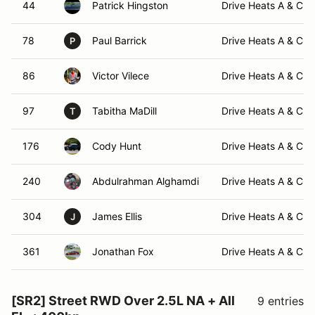
44
Patrick Hingston
Drive Heats A & C -
78
Paul Barrick
Drive Heats A & C -
P
86
Victor Vilece
Drive Heats A & C -
97
Tabitha MaDill
Drive Heats A & C -
T
176
Cody Hunt
Drive Heats A & C -
240
Abdulrahman Alghamdi
Drive Heats A & C -
304
James Ellis
Drive Heats A & C -
J
361
Jonathan Fox
Drive Heats A & C -
[SR2] Street RWD Over 2.5L NA + All
9 entries