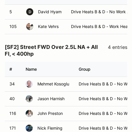
5
David Hyam
Drive Heats B & D - No Work A
D
105
Kate Vehrs
Drive Heats B & D - Work Heats
[SF2] Street FWD Over 2.5L NA + All
4 entries
FI, < 400hp
#
Name
Group
34
Mehmet Kosoglu
Drive Heats B & D - No Wo
40
Jason Harnish
Drive Heats B & D - No Wo
116
John Preston
Drive Heats B & D - No Wo
171
Nick Fleming
Drive Heats B & D - No Wo