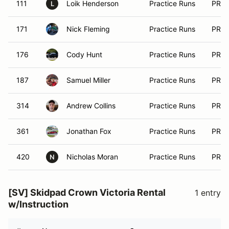
111
Loik Henderson
Practice Runs
PRA
L
171
Nick Fleming
Practice Runs
PRA
176
Cody Hunt
Practice Runs
PRA
187
Samuel Miller
Practice Runs
PRA
314
Andrew Collins
Practice Runs
PRA
361
Jonathan Fox
Practice Runs
PRA
420
Nicholas Moran
Practice Runs
PRA
N
[SV] Skidpad Crown Victoria Rental
1 entry
w/Instruction