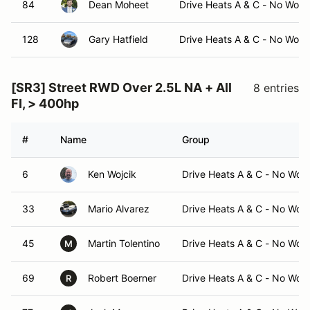
84
Dean Moheet
Drive Heats A & C - No Work
128
Gary Hatfield
Drive Heats A & C - No Work
[SR3] Street RWD Over 2.5L NA + All
8 entries
FI, > 400hp
#
Name
Group
6
Ken Wojcik
Drive Heats A & C - No Wor
33
Mario Alvarez
Drive Heats A & C - No Wor
45
Martin Tolentino
Drive Heats A & C - No Wor
M
69
Robert Boerner
Drive Heats A & C - No Wor
R