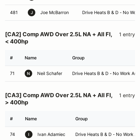
481
Joe McBarron
Drive Heats B & D - No Wor
J
[CA2] Comp AWD Over 2.5L NA + All FI,
1 entry
< 400hp
#
Name
Group
71
Neil Schafer
Drive Heats B & D - No Work Ass
N
[CA3] Comp AWD Over 2.5L NA + All FI,
1 entry
> 400hp
#
Name
Group
74
Ivan Adamiec
Drive Heats B & D - No Work A
I