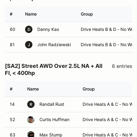
#
Name
Group
60
Danny Kao
Drive Heats B & D - No Wor
D
81
John Radziewski
Drive Heats B & D - No Wor
J
[SA2] Street AWD Over 2.5L NA + All
6 entries
FI, < 400hp
#
Name
Group
14
Randall Rust
Drive Heats A & C - No Wo
R
52
Curtis Huffman
Drive Heats A & C - No Wo
63
Max Stump
Drive Heats A & C - No Wo