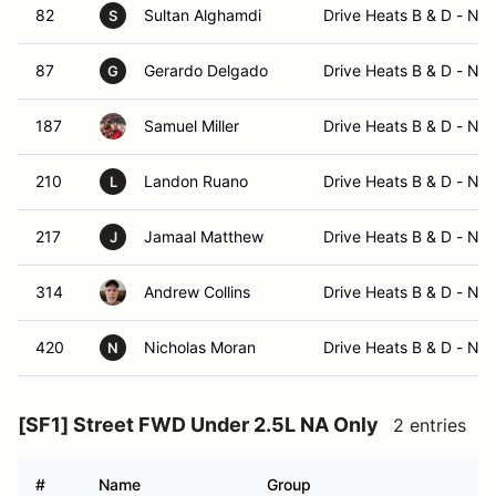
82
Sultan Alghamdi
Drive Heats B & D - No
S
87
Gerardo Delgado
Drive Heats B & D - No
G
187
Samuel Miller
Drive Heats B & D - No
210
Landon Ruano
Drive Heats B & D - No
L
217
Jamaal Matthew
Drive Heats B & D - No
J
314
Andrew Collins
Drive Heats B & D - No
420
Nicholas Moran
Drive Heats B & D - No
N
[SF1] Street FWD Under 2.5L NA Only
2 entries
#
Name
Group