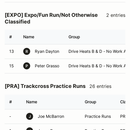
[EXPO] Expo/Fun Run/Not Otherwise
2 entries
Classified
#
Name
Group
13
Ryan Dayton
Drive Heats B & D - No Work As
R
15
Peter Grasso
Drive Heats B & D - No Work As
P
[PRA] Trackcross Practice Runs
26 entries
#
Name
Group
Clas
-
Joe McBarron
Practice Runs
PRA
J