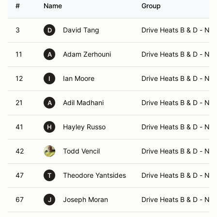
#
Name
Group
3
David Tang
Drive Heats B & D - No
D
11
Adam Zerhouni
Drive Heats B & D - No
A
12
Ian Moore
Drive Heats B & D - No
I
21
Adil Madhani
Drive Heats B & D - No
A
41
Hayley Russo
Drive Heats B & D - No
H
42
Todd Vencil
Drive Heats B & D - No
47
Theodore Yantsides
Drive Heats B & D - No
T
67
Joseph Moran
Drive Heats B & D - No
J