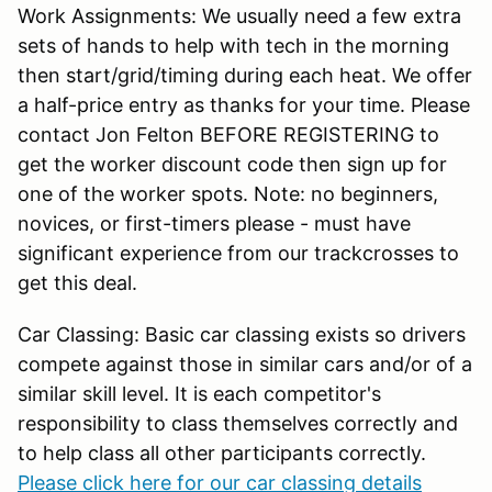
Work Assignments: We usually need a few extra
sets of hands to help with tech in the morning
then start/grid/timing during each heat. We offer
a half-price entry as thanks for your time. Please
contact Jon Felton BEFORE REGISTERING to
get the worker discount code then sign up for
one of the worker spots. Note: no beginners,
novices, or first-timers please - must have
significant experience from our trackcrosses to
get this deal.
Car Classing: Basic car classing exists so drivers
compete against those in similar cars and/or of a
similar skill level. It is each competitor's
responsibility to class themselves correctly and
to help class all other participants correctly.
Please click here for our car classing details