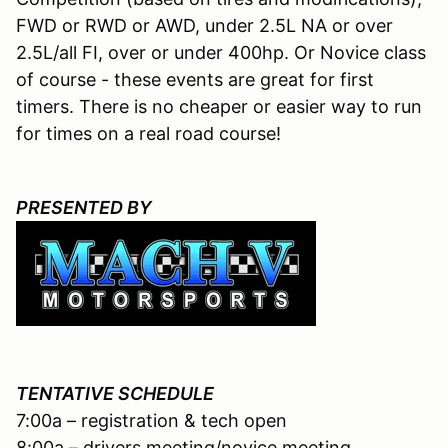
FWD or RWD or AWD, under 2.5L NA or over
2.5L/all FI, over or under 400hp. Or Novice class
of course - these events are great for first
timers. There is no cheaper or easier way to run
for times on a real road course!
PRESENTED BY
TENTATIVE SCHEDULE
7:00a – registration & tech open
8:00a – drivers meeting/novice meeting