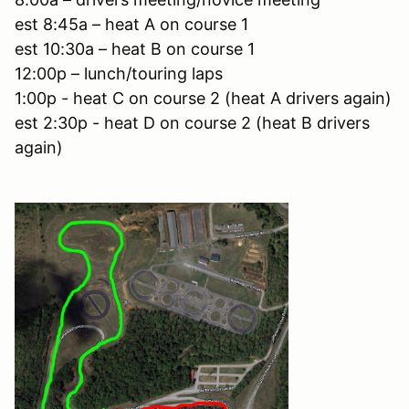
est 8:45a – heat A on course 1
est 10:30a – heat B on course 1
12:00p – lunch/touring laps
1:00p - heat C on course 2 (heat A drivers again)
est 2:30p - heat D on course 2 (heat B drivers
again)