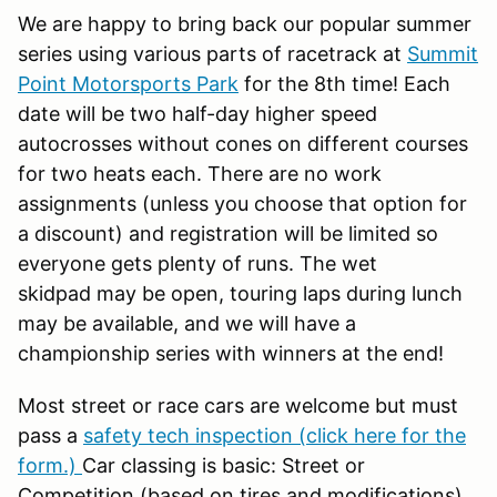
We are happy to bring back our popular summer
series using various parts of racetrack at
Summit
Point Motorsports Park
for the 8th time! Each
date will be two half-day higher speed
autocrosses without cones on different courses
for two heats each. There are no work
assignments (unless you choose that option for
a discount) and registration will be limited so
everyone gets plenty of runs. The wet
skidpad may be open, touring laps during lunch
may be available, and we will have a
championship series with winners at the end!
Most street or race cars are welcome but must
pass a
safety tech inspection (click here for the
form.)
Car classing is basic: Street or
Competition (based on tires and modifications),