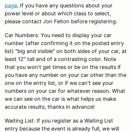
page.
If you have any questions about your
power level or about which class to select,
please contact Jon Felton before registering.
Car Numbers: You need to display your car
number (after confirming it on the posted entry
list) "big and visible" on both sides of your car, at
least 12" tall and of a contrasting color. Note
that you won't get times or be on the results if
you have any number on your car other than the
one on the entry list, or if we can't see your
numbers on your car for whatever reason. What
we can see on the car is what helps us make
accurate results, thanks in advance!
Waiting List: If you register as a Waiting List
entry because the event is already full, we will