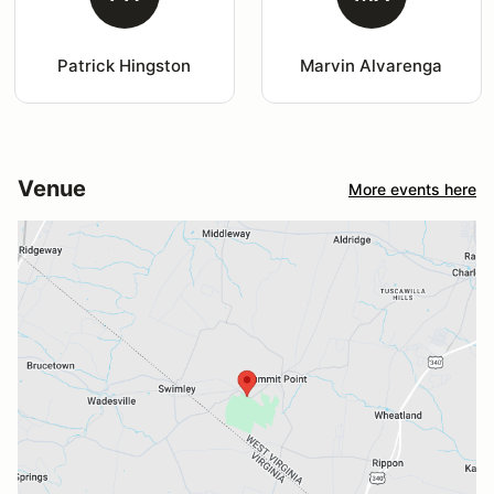
Patrick Hingston
Marvin Alvarenga
Venue
More events here