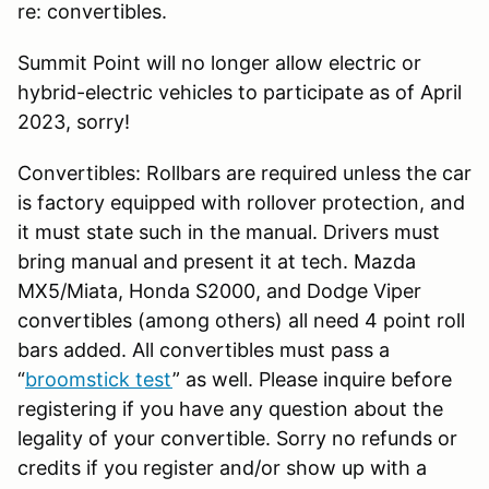
re: convertibles.
Summit Point will no longer allow electric or
hybrid-electric vehicles to participate as of April
2023, sorry!
Convertibles: Rollbars are required unless the car
is factory equipped with rollover protection, and
it must state such in the manual. Drivers must
bring manual and present it at tech. Mazda
MX5/Miata, Honda S2000, and Dodge Viper
convertibles (among others) all need 4 point roll
bars added. All convertibles must pass a
“
broomstick test
” as well. Please inquire before
registering if you have any question about the
legality of your convertible. Sorry no refunds or
credits if you register and/or show up with a