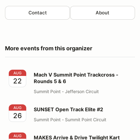
Contact
About
More events from this organizer
Mach V Summit Point Trackcross - Rounds 5 & 6
AUG
Mach V Summit Point Trackcross -
22
Rounds 5 & 6
Summit Point - Jefferson Circuit
SUNSET Open Track Elite #2
AUG
SUNSET Open Track Elite #2
26
Summit Point - Summit Point Circuit
MAKES Arrive & Drive Twilight Kart Enduro #3
AUG
MAKES Arrive & Drive Twilight Kart