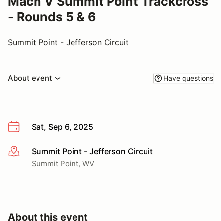
Mach V Summit Point Trackcross
- Rounds 5 & 6
Summit Point - Jefferson Circuit
About event
Have questions
Sat, Sep 6, 2025
Summit Point - Jefferson Circuit
More info
Summit Point, WV
About this event