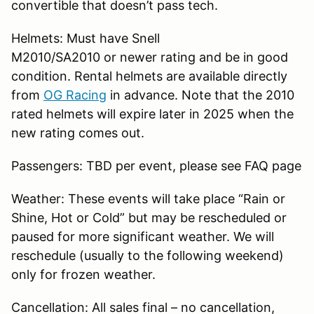
convertible that doesn’t pass tech.
Helmets: Must have Snell
M2010/SA2010 or newer rating and be in good
condition. Rental helmets are available directly
from
OG Racing
in advance. Note that the 2010
rated helmets will expire later in 2025 when the
new rating comes out.
Passengers: TBD per event, please see FAQ page
Weather: These events will take place “Rain or
Shine, Hot or Cold” but may be rescheduled or
paused for more significant weather. We will
reschedule (usually to the following weekend)
only for frozen weather.
Cancellation: All sales final – no cancellation,