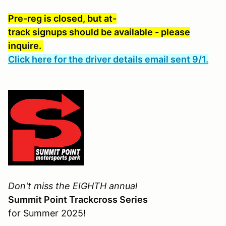
Pre-reg is closed, but at-
track signups should be available - please
inquire.
Click here for the driver details email sent 9/1.
Don't miss the EIGHTH annual
Summit Point Trackcross Series
for Summer 2025!