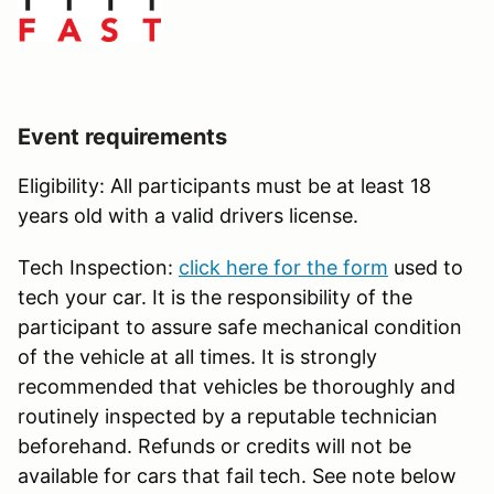
Event requirements
Eligibility: All participants must be at least 18
years old with a valid drivers license.
Tech Inspection:
click here for the form
used to
tech your car. It is the responsibility of the
participant to assure safe mechanical condition
of the vehicle at all times. It is strongly
recommended that vehicles be thoroughly and
routinely inspected by a reputable technician
beforehand. Refunds or credits will not be
available for cars that fail tech. See note below