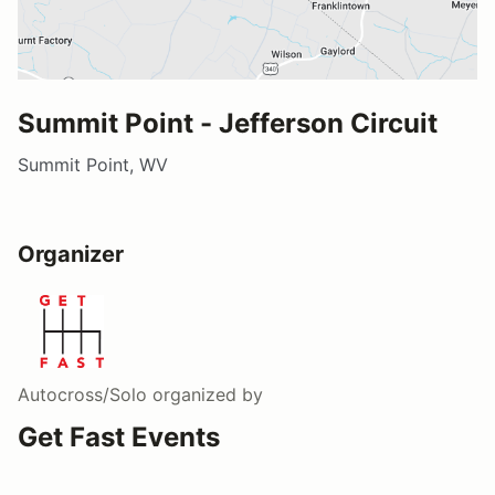
Summit Point - Jefferson Circuit
Summit Point, WV
Organizer
Autocross/Solo
organized by
Get Fast Events