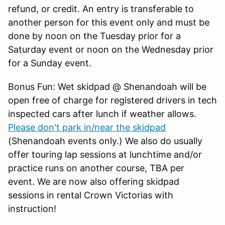
refund, or credit. An entry is transferable to
another person for this event only and must be
done by noon on the Tuesday prior for a
Saturday event or noon on the Wednesday prior
for a Sunday event.
Bonus Fun: Wet skidpad @ Shenandoah will be
open free of charge for registered drivers in tech
inspected cars after lunch if weather allows.
Please don't park in/near the skidpad
(Shenandoah events only.) We also do usually
offer touring lap sessions at lunchtime and/or
practice runs on another course, TBA per
event. We are now also offering skidpad
sessions in rental Crown Victorias with
instruction!