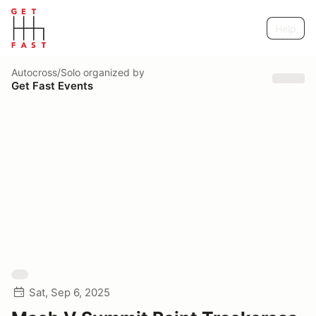
Help
Autocross/Solo
organized by
Get Fast Events
Sat, Sep 6, 2025