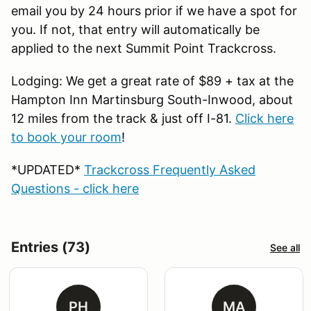
email you by 24 hours prior if we have a spot for
you. If not, that entry will automatically be
applied to the next Summit Point Trackcross.
Lodging: We get a great rate of $89 + tax at the
Hampton Inn Martinsburg South-Inwood, about
12 miles from the track & just off I-81.
Click here
to book your room
!
*UPDATED*
Trackcross Frequently Asked
Questions - click here
Entries (73)
See all
PH
MA