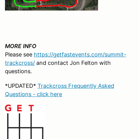
MORE
INFO
Please see
https://getfastevents.com/summit-
trackcross/
and contact Jon Felton with
questions.
*UPDATED*
Trackcross Frequently Asked
Questions - click here